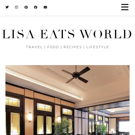
LISA EATS WORLD
TRAVEL | FOOD | RECIPES | LIFESTYLE