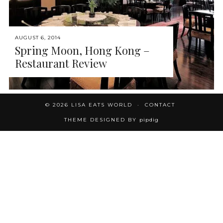
AUGUST 6, 2014
Spring Moon, Hong Kong –
Restaurant Review
© 2026
LISA EATS WORLD
CONTACT
THEME DESIGNED BY
pipdig